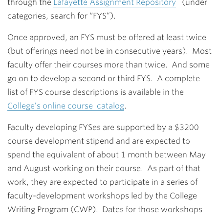
through the
Lafayette Assignment Repository
(under
categories, search for “FYS”).
Once approved, an FYS must be offered at least twice
(but offerings need not be in consecutive years). Most
faculty offer their courses more than twice. And some
go on to develop a second or third FYS. A complete
list of FYS course descriptions is available in the
College’s online course catalog
.
Faculty developing FYSes are supported by a $3200
course development stipend and are expected to
spend the equivalent of about 1 month between May
and August working on their course. As part of that
work, they are expected to participate in a series of
faculty-development workshops led by the College
Writing Program (CWP). Dates for those workshops