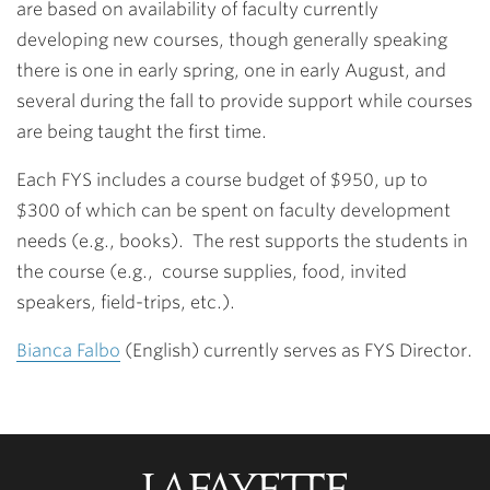
are based on availability of faculty currently
developing new courses, though generally speaking
there is one in early spring, one in early August, and
several during the fall to provide support while courses
are being taught the first time.
Each FYS includes a course budget of $950, up to
$300 of which can be spent on faculty development
needs (e.g., books). The rest supports the students in
the course (e.g., course supplies, food, invited
speakers, field-trips, etc.).
Bianca Falbo
(English) currently serves as FYS Director.
Lafayette