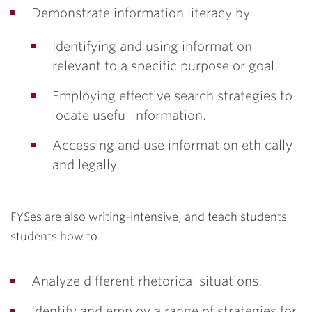
Demonstrate information literacy by
Identifying and using information
relevant to a specific purpose or goal.
Employing effective search strategies to
locate useful information.
Accessing and use information ethically
and legally.
FYSes are also writing-intensive, and teach students
students how to
Analyze different rhetorical situations.
Identify and employ a range of strategies for