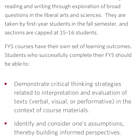
reading and writing through exploration of broad
questions in the liberal arts and sciences. They are
taken by first-year students in the fall semester, and
sections are capped at 15-16 students.
FYS courses have their own set of learning outcomes.
Students who successfully complete their FYS should
be able to:
Demonstrate critical thinking strategies
related to interpretation and evaluation of
texts (verbal, visual, or performative) in the
context of course materials.
Identify and consider one’s assumptions,
thereby building informed perspectives.