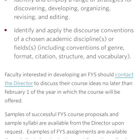
discovering, developing, organizing,
revising, and editing.
Identify and apply the discourse conventions
of a chosen academic discipline(s) or
fields(s) (including conventions of genre,
format, citation, structure, and vocabulary).
Faculty interested in developing an FYS should
contact
the Director
to discuss their course ideas no later than
February 1 of the year in which the course will be
offered.
Samples of successful FYS course proposals and
sample syllabi are available from the Director upon
request. Examples of FYS assignments are available