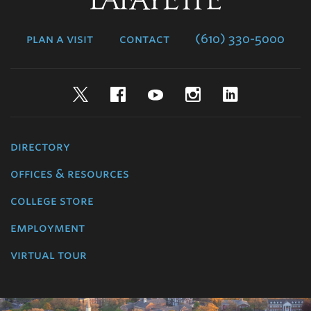
College
plan a visit
contact
(610) 330-5000
Twitter
Facebook
YouTube
Instagram
LinkedIn
directory
offices & resources
college store
employment
virtual tour