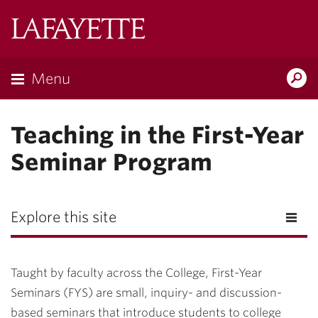
Lafayette
College
Menu
Search
Lafayette.ed
Teaching in the First-Year
Seminar Program
Explore this site
Taught by faculty across the College, First-Year
Seminars (FYS) are small, inquiry- and discussion-
based seminars that introduce students to college